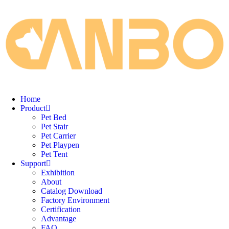
Home
Product
Pet Bed
Pet Stair
Pet Carrier
Pet Playpen
Pet Tent
Support
Exhibition
About
Catalog Download
Factory Environment
Certification
Advantage
FAQ