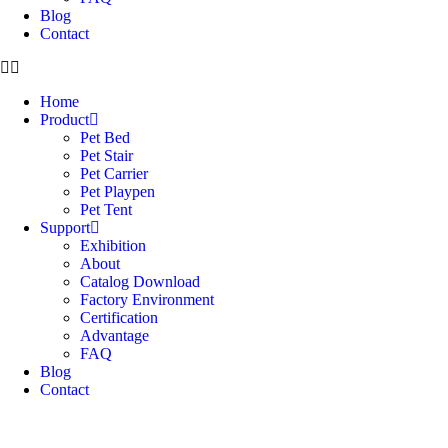
Blog
Contact
Home
Product
Pet Bed
Pet Stair
Pet Carrier
Pet Playpen
Pet Tent
Support
Exhibition
About
Catalog Download
Factory Environment
Certification
Advantage
FAQ
Blog
Contact