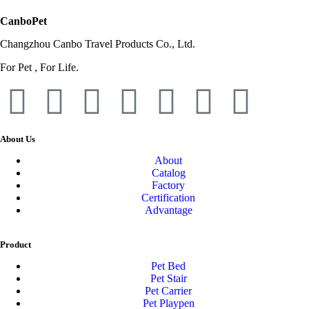
CanboPet
Changzhou Canbo Travel Products Co., Ltd.
For Pet , For Life.
About Us
About
Catalog
Factory
Certification
Advantage
Product
Pet Bed
Pet Stair
Pet Carrier
Pet Playpen