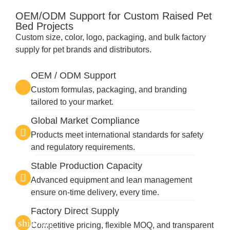
OEM/ODM Support for Custom Raised Pet
Bed Projects
Custom size, color, logo, packaging, and bulk factory
supply for pet brands and distributors.
OEM / ODM Support
Custom formulas, packaging, and branding
tailored to your market.
Global Market Compliance
Products meet international standards for safety
and regulatory requirements.
Stable Production Capacity
Advanced equipment and lean management
ensure on-time delivery, every time.
Factory Direct Supply
Competitive pricing, flexible MOQ, and transparent