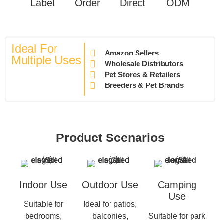
Label
Order
Direct
ODM
Ideal For
Amazon Sellers
Multiple Uses
Wholesale Distributors
Pet Stores & Retailers
Breeders & Pet Brands
Product Scenarios
Indoor Use
Outdoor Use
Camping
Use
Suitable for
Ideal for patios,
bedrooms,
balconies,
Suitable for park