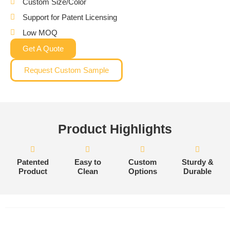
Custom Size/Color
Support for Patent Licensing
Low MOQ
Get A Quote
Request Custom Sample
Product Highlights
Patented
Easy to
Custom
Sturdy &
Product
Clean
Options
Durable