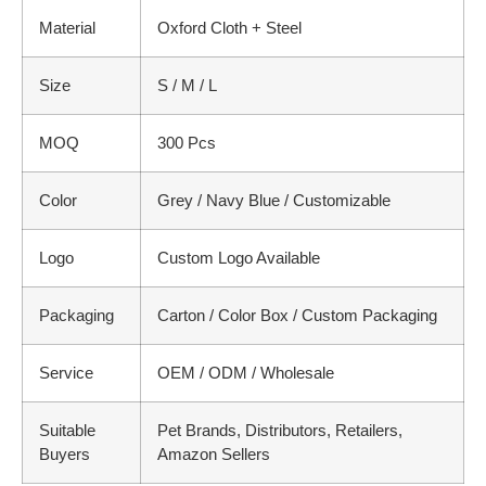
Material
Oxford Cloth + Steel
Size
S / M / L
MOQ
300 Pcs
Color
Grey / Navy Blue / Customizable
Logo
Custom Logo Available
Packaging
Carton / Color Box / Custom Packaging
Service
OEM / ODM / Wholesale
Suitable
Pet Brands, Distributors, Retailers,
Buyers
Amazon Sellers