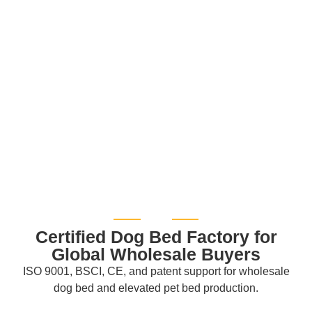
Certified Dog Bed Factory for
Global Wholesale Buyers
ISO 9001, BSCI, CE, and patent support for wholesale
dog bed and elevated pet bed production.