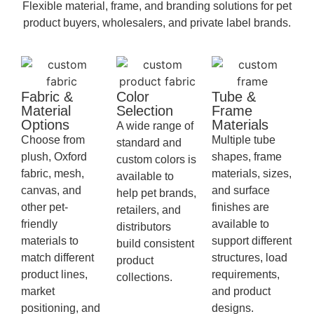
Flexible material, frame, and branding solutions for pet
product buyers, wholesalers, and private label brands.
Fabric &
Color
Tube &
Material
Selection
Frame
Options
Materials
A wide range of
Choose from
Multiple tube
standard and
plush, Oxford
shapes, frame
custom colors is
fabric, mesh,
materials, sizes,
available to
canvas, and
and surface
help pet brands,
other pet-
finishes are
retailers, and
friendly
available to
distributors
materials to
support different
build consistent
match different
structures, load
product
product lines,
requirements,
collections.
market
and product
positioning, and
designs.