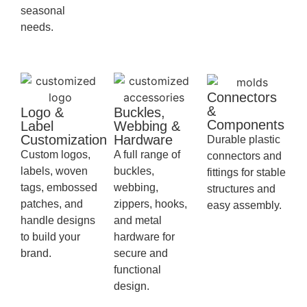
seasonal
needs.
Connectors
&
Logo &
Buckles,
Components
Label
Webbing &
Customization
Hardware
Durable plastic
Custom logos,
A full range of
connectors and
labels, woven
buckles,
fittings for stable
tags, embossed
webbing,
structures and
patches, and
zippers, hooks,
easy assembly.
handle designs
and metal
to build your
hardware for
brand.
secure and
functional
design.