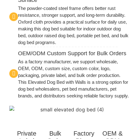
The powder-coated steel frame offers better rust
resistance, stronger support, and long-term durability.
Oxford cloth provides a practical surface for daily use,
making this dog bed suitable for indoor outdoor dog
bed, outdoor raised dog bed, portable pet bed, and bulk
dog bed programs.
OEM/ODM Custom Support for Bulk Orders
As a factory manufacturer, we support wholesale,
OEM, ODM, custom size, custom color, logo,
packaging, private label, and bulk order production.
This Elevated Dog Bed with Walls is a strong option for
dog bed wholesalers, pet bed manufacturers, pet
brands, and distributors seeking reliable factory supply.
Private
Bulk
Factory
OEM &