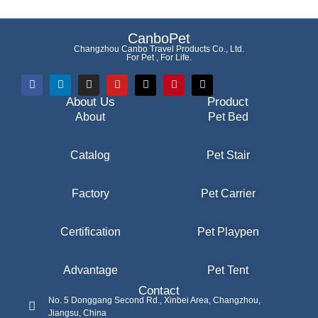
CanboPet
Changzhou Canbo Travel Products Co., Ltd.
For Pet , For Life.
About Us
Product
About
Pet Bed
Catalog
Pet Stair
Factory
Pet Carrier
Certification
Pet Playpen
Advantage
Pet Tent
Contact
No. 5 Donggang Second Rd., Xinbei Area, Changzhou,
Jiangsu, China