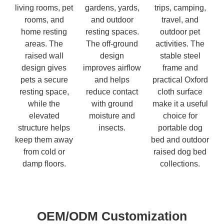
living rooms, pet
gardens, yards,
trips, camping,
rooms, and
and outdoor
travel, and
home resting
resting spaces.
outdoor pet
areas. The
The off-ground
activities. The
raised wall
design
stable steel
design gives
improves airflow
frame and
pets a secure
and helps
practical Oxford
resting space,
reduce contact
cloth surface
while the
with ground
make it a useful
elevated
moisture and
choice for
structure helps
insects.
portable dog
keep them away
bed and outdoor
from cold or
raised dog bed
damp floors.
collections.
OEM/ODM Customization