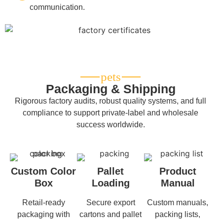
communication.
Packaging & Shipping
Rigorous factory audits, robust quality systems, and full
compliance to support private-label and wholesale
success worldwide.
Custom Color
Pallet
Product
Box
Loading
Manual
Retail-ready
Secure export
Custom manuals,
packaging with
cartons and pallet
packing lists,