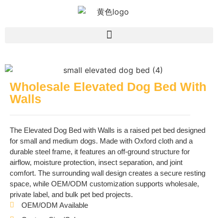
Wholesale Elevated Dog Bed With
Walls
The Elevated Dog Bed with Walls is a raised pet bed designed
for small and medium dogs. Made with Oxford cloth and a
durable steel frame, it features an off-ground structure for
airflow, moisture protection, insect separation, and joint
comfort. The surrounding wall design creates a secure resting
space, while OEM/ODM customization supports wholesale,
private label, and bulk pet bed projects.
OEM/ODM Available