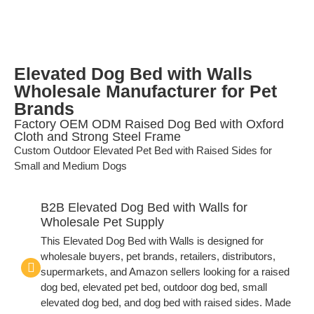
Elevated Dog Bed with Walls
Wholesale Manufacturer for Pet
Brands
Factory OEM ODM Raised Dog Bed with Oxford
Cloth and Strong Steel Frame
Custom Outdoor Elevated Pet Bed with Raised Sides for
Small and Medium Dogs
B2B Elevated Dog Bed with Walls for
Wholesale Pet Supply
This Elevated Dog Bed with Walls is designed for
wholesale buyers, pet brands, retailers, distributors,
supermarkets, and Amazon sellers looking for a raised
dog bed, elevated pet bed, outdoor dog bed, small
elevated dog bed, and dog bed with raised sides. Made