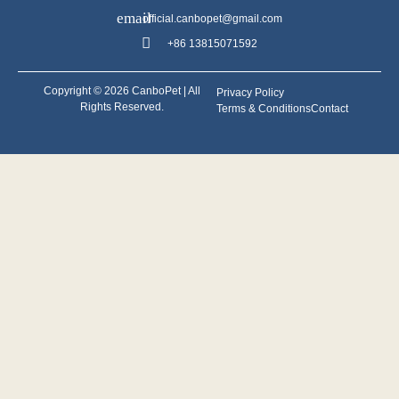
official.canbopet@gmail.com
+86 13815071592
Copyright © 2026 CanboPet | All
Privacy Policy
Rights Reserved.
Terms & Conditions
Contact