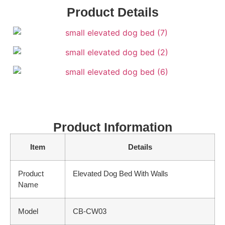
Product Details
Product Information
Item
Details
Product
Elevated Dog Bed With Walls
Name
Model
CB-CW03