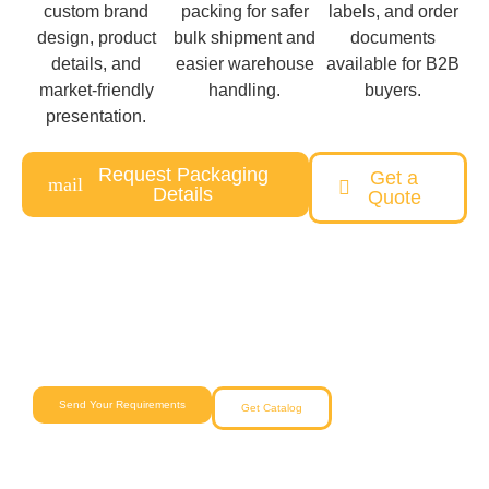
custom brand
packing for safer
labels, and order
design, product
bulk shipment and
documents
details, and
easier warehouse
available for B2B
market-friendly
handling.
buyers.
presentation.
Request Packaging
Get a
Details
Quote
Need a Custom Pet Product Solution?
Our team will help you from concept to delivery with reliable
quality and competitive pricing.
Send Your Requirements
Get Catalog