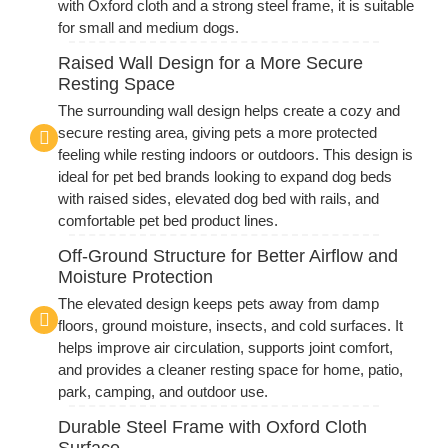
with Oxford cloth and a strong steel frame, it is suitable
for small and medium dogs.
Raised Wall Design for a More Secure
Resting Space
The surrounding wall design helps create a cozy and
secure resting area, giving pets a more protected
feeling while resting indoors or outdoors. This design is
ideal for pet bed brands looking to expand dog beds
with raised sides, elevated dog bed with rails, and
comfortable pet bed product lines.
Off-Ground Structure for Better Airflow and
Moisture Protection
The elevated design keeps pets away from damp
floors, ground moisture, insects, and cold surfaces. It
helps improve air circulation, supports joint comfort,
and provides a cleaner resting space for home, patio,
park, camping, and outdoor use.
Durable Steel Frame with Oxford Cloth
Surface