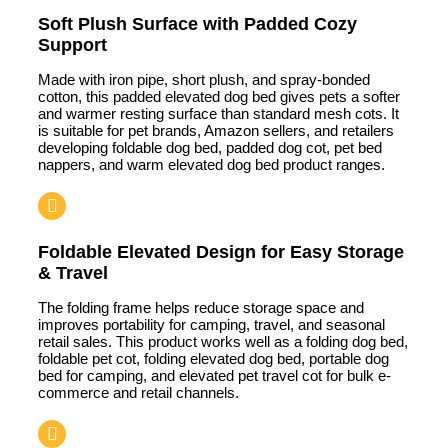
Soft Plush Surface with Padded Cozy
Support
Made with iron pipe, short plush, and spray-bonded
cotton, this padded elevated dog bed gives pets a softer
and warmer resting surface than standard mesh cots. It
is suitable for pet brands, Amazon sellers, and retailers
developing foldable dog bed, padded dog cot, pet bed
nappers, and warm elevated dog bed product ranges.
Foldable Elevated Design for Easy Storage
& Travel
The folding frame helps reduce storage space and
improves portability for camping, travel, and seasonal
retail sales. This product works well as a folding dog bed,
foldable pet cot, folding elevated dog bed, portable dog
bed for camping, and elevated pet travel cot for bulk e-
commerce and retail channels.