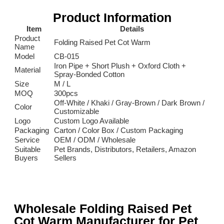
Product Information
Item
Details
Product
Folding Raised Pet Cot Warm
Name
Model
CB-015
Iron Pipe + Short Plush + Oxford Cloth +
Material
Spray-Bonded Cotton
Size
M / L
MOQ
300pcs
Off-White / Khaki / Gray-Brown / Dark Brown /
Color
Customizable
Logo
Custom Logo Available
Packaging
Carton / Color Box / Custom Packaging
Service
OEM / ODM / Wholesale
Suitable
Pet Brands, Distributors, Retailers, Amazon
Buyers
Sellers
Wholesale Folding Raised Pet
Cot Warm Manufacturer for Pet