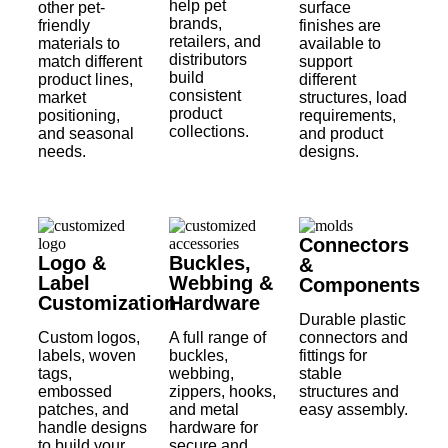
help pet
other pet-
surface
brands,
friendly
finishes are
retailers, and
materials to
available to
distributors
match different
support
build
product lines,
different
consistent
market
structures, load
product
positioning,
requirements,
collections.
and seasonal
and product
needs.
designs.
Connectors
Logo &
Buckles,
&
Label
Webbing &
Components
Customization
Hardware
Durable plastic
Custom logos,
A full range of
connectors and
labels, woven
buckles,
fittings for
tags,
webbing,
stable
embossed
zippers, hooks,
structures and
patches, and
and metal
easy assembly.
handle designs
hardware for
to build your
secure and