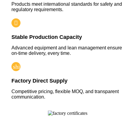
Products meet international standards for safety and
regulatory requirements.
Stable Production Capacity
Advanced equipment and lean management ensure
on-time delivery, every time.
Factory Direct Supply
Competitive pricing, flexible MOQ, and transparent
communication.