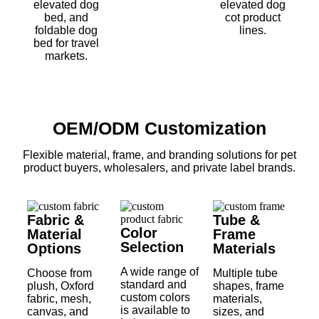
elevated dog
elevated dog
bed, and
cot product
foldable dog
lines.
bed for travel
markets.
OEM/ODM Customization
Flexible material, frame, and branding solutions for pet
product buyers, wholesalers, and private label brands.
Fabric &
Tube &
Color
Material
Frame
Selection
Options
Materials
A wide range of
Choose from
Multiple tube
standard and
plush, Oxford
shapes, frame
custom colors
fabric, mesh,
materials,
is available to
canvas, and
sizes, and