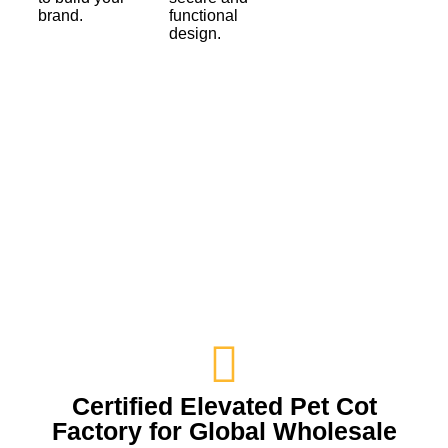
brand.
functional
design.
Certified Elevated Pet Cot
Factory for Global Wholesale