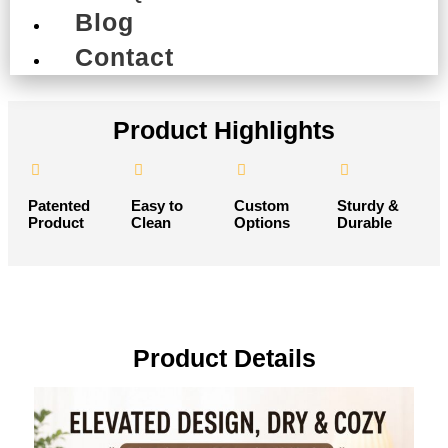
Request Custom Sample
Blog
Contact
Product Highlights
Patented
Easy to
Custom
Sturdy &
Product
Clean
Options
Durable
Product Details