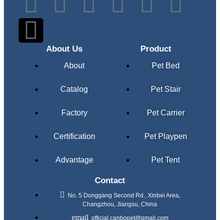
About Us
Product
About
Pet Bed
Catalog
Pet Stair
Factory
Pet Carrier
Certification
Pet Playpen
Advantage
Pet Tent
Contact
No. 5 Donggang Second Rd., Xinbei Area,
Changzhou, Jiangsu, China
official.canbopet@gmail.com