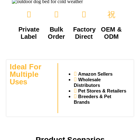
Private
Bulk
Factory
OEM &
Label
Order
Direct
ODM
Ideal For
Multiple
Amazon Sellers
Wholesale
Uses
Distributors
Pet Stores & Retailers
Breeders & Pet
Brands
Product Scenarios