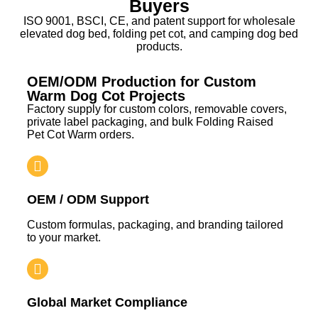
Buyers
ISO 9001, BSCI, CE, and patent support for wholesale
elevated dog bed, folding pet cot, and camping dog bed
products.
OEM/ODM Production for Custom
Warm Dog Cot Projects
Factory supply for custom colors, removable covers,
private label packaging, and bulk Folding Raised
Pet Cot Warm orders.
OEM / ODM Support
Custom formulas, packaging, and branding tailored
to your market.
Global Market Compliance