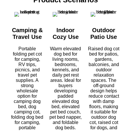
Camping &
Indoor
Outdoor
Travel Use
Cozy Use
Patio Use
Portable
Warm elevated
Raised dog cot
folding pet cot
dog bed for
bed for patios,
for camping,
living rooms,
gardens,
RV trips,
bedrooms,
balconies, and
picnics, and
kennels, and
outdoor
travel pet
daily pet rest
relaxation
supplies. A
areas. Ideal for
spaces. The
strong
buyers
off-ground
wholesale
developing
design helps
option for
padded
reduce contact
camping dog
elevated dog
with damp
bed, dog
bed, elevated
floors, making
camping cot,
pet bed couch,
it suitable for
folding dog bed
pet bed napper,
outdoor dog
for camping,
and foldable
cot, raised cot
portable
dog beds.
for dogs, and