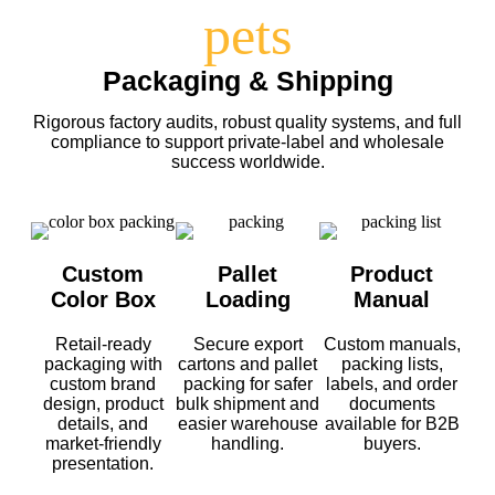
Packaging & Shipping
Rigorous factory audits, robust quality systems, and full
compliance to support private-label and wholesale
success worldwide.
Custom
Pallet
Product
Color Box
Loading
Manual
Retail-ready
Secure export
Custom manuals,
packaging with
cartons and pallet
packing lists,
custom brand
packing for safer
labels, and order
design, product
bulk shipment and
documents
details, and
easier warehouse
available for B2B
market-friendly
handling.
buyers.
presentation.