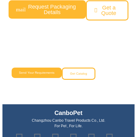
Request Packaging
Get a
Details
Quote
Need a Custom Pet Product Solution?
Our team will help you from concept to delivery with reliable
quality and competitive pricing.
Send Your Requirements
Get Catalog
CanboPet
Changzhou Canbo Travel Products Co., Ltd.
For Pet , For Life.