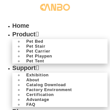
Home
Product
Pet Bed
Pet Stair
Pet Carrier
Pet Playpen
Pet Tent
Support
Exhibition
About
Catalog Download
Factory Environment
Certification
Advantage
FAQ