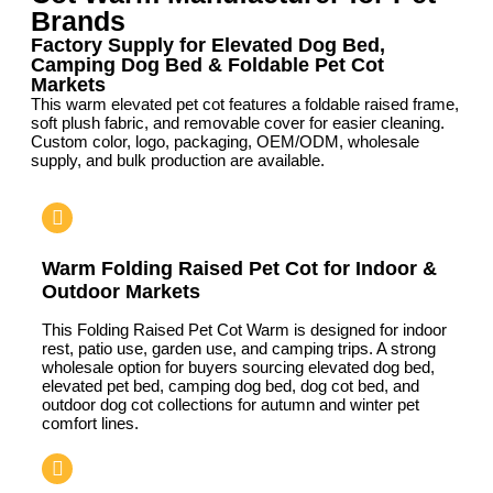
Brands
Factory Supply for Elevated Dog Bed,
Camping Dog Bed & Foldable Pet Cot
Markets
This warm elevated pet cot features a foldable raised frame,
soft plush fabric, and removable cover for easier cleaning.
Custom color, logo, packaging, OEM/ODM, wholesale
supply, and bulk production are available.
Warm Folding Raised Pet Cot for Indoor &
Outdoor Markets
This Folding Raised Pet Cot Warm is designed for indoor
rest, patio use, garden use, and camping trips. A strong
wholesale option for buyers sourcing elevated dog bed,
elevated pet bed, camping dog bed, dog cot bed, and
outdoor dog cot collections for autumn and winter pet
comfort lines.