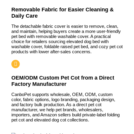
Removable Fabric for Easier Cleaning &
Daily Care
The detachable fabric cover is easier to remove, clean,
and maintain, helping buyers create a more user-friendly
pet bed with removable washable cover. A practical
choice for retailers sourcing elevated dog bed with
washable cover, foldable raised pet bed, and cozy pet cot
products with lower after-sales concerns.
OEM/ODM Custom Pet Cot from a Direct
Factory Manufacturer
CanboPet supports wholesale, OEM, ODM, custom
color, fabric options, logo branding, packaging design,
and factory bulk production. As a direct pet cot
manufacturer, we help pet brands, wholesalers,
importers, and Amazon sellers build private-label folding
pet cot and elevated dog cot collections.