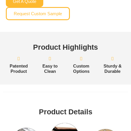
Get A Quote
Request Custom Sample
Product Highlights
Patented
Easy to
Custom
Sturdy &
Product
Clean
Options
Durable
Product Details