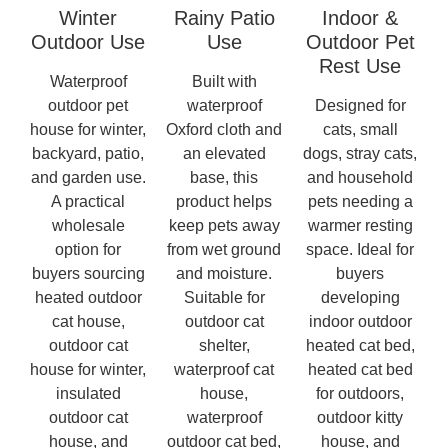
Winter
Rainy Patio
Indoor &
Outdoor Use
Use
Outdoor Pet
Rest Use
Waterproof
Built with
outdoor pet
waterproof
Designed for
house for winter,
Oxford cloth and
cats, small
backyard, patio,
an elevated
dogs, stray cats,
and garden use.
base, this
and household
A practical
product helps
pets needing a
wholesale
keep pets away
warmer resting
option for
from wet ground
space. Ideal for
buyers sourcing
and moisture.
buyers
heated outdoor
Suitable for
developing
cat house,
outdoor cat
indoor outdoor
outdoor cat
shelter,
heated cat bed,
house for winter,
waterproof cat
heated cat bed
insulated
house,
for outdoors,
outdoor cat
waterproof
outdoor kitty
house, and
outdoor cat bed,
house, and