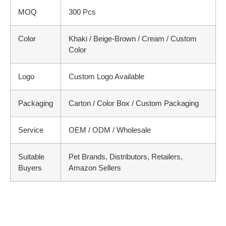
MOQ
300 Pcs
Color
Khaki / Beige-Brown / Cream / Custom
Color
Logo
Custom Logo Available
Packaging
Carton / Color Box / Custom Packaging
Service
OEM / ODM / Wholesale
Suitable
Pet Brands, Distributors, Retailers,
Buyers
Amazon Sellers