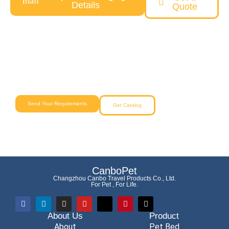
Details
Quote
Need a Custom Pet Product Solution?
Our team will help you from concept to delivery with reliable
quality and competitive pricing.
Send Your Requirements
Get Catalog
CanboPet
Changzhou Canbo Travel Products Co., Ltd.
For Pet , For Life.
About Us
Product
About
Pet Bed