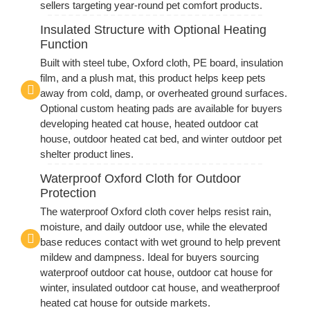
sellers targeting year-round pet comfort products.
Insulated Structure with Optional Heating
Function
Built with steel tube, Oxford cloth, PE board, insulation
film, and a plush mat, this product helps keep pets
away from cold, damp, or overheated ground surfaces.
Optional custom heating pads are available for buyers
developing heated cat house, heated outdoor cat
house, outdoor heated cat bed, and winter outdoor pet
shelter product lines.
Waterproof Oxford Cloth for Outdoor
Protection
The waterproof Oxford cloth cover helps resist rain,
moisture, and daily outdoor use, while the elevated
base reduces contact with wet ground to help prevent
mildew and dampness. Ideal for buyers sourcing
waterproof outdoor cat house, outdoor cat house for
winter, insulated outdoor cat house, and weatherproof
heated cat house for outside markets.