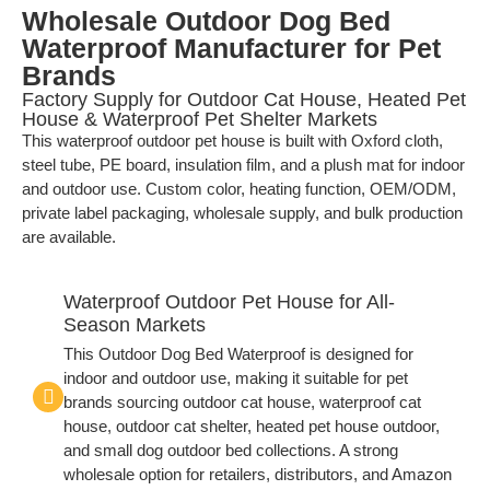
Wholesale Outdoor Dog Bed
Waterproof Manufacturer for Pet
Brands
Factory Supply for Outdoor Cat House, Heated Pet
House & Waterproof Pet Shelter Markets
This waterproof outdoor pet house is built with Oxford cloth,
steel tube, PE board, insulation film, and a plush mat for indoor
and outdoor use. Custom color, heating function, OEM/ODM,
private label packaging, wholesale supply, and bulk production
are available.
Waterproof Outdoor Pet House for All-
Season Markets
This Outdoor Dog Bed Waterproof is designed for
indoor and outdoor use, making it suitable for pet
brands sourcing outdoor cat house, waterproof cat
house, outdoor cat shelter, heated pet house outdoor,
and small dog outdoor bed collections. A strong
wholesale option for retailers, distributors, and Amazon