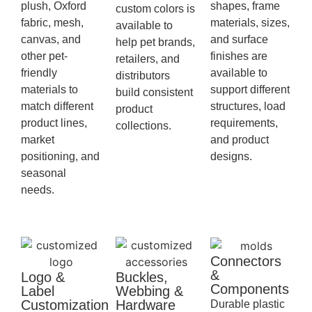
plush, Oxford
shapes, frame
custom colors is
fabric, mesh,
materials, sizes,
available to
canvas, and
and surface
help pet brands,
other pet-
finishes are
retailers, and
friendly
available to
distributors
materials to
support different
build consistent
match different
structures, load
product
product lines,
requirements,
collections.
market
and product
positioning, and
designs.
seasonal
needs.
Connectors
&
Logo &
Buckles,
Components
Label
Webbing &
Customization
Hardware
Durable plastic