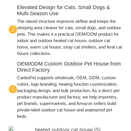
Elevated Design for Cats, Small Dogs &
Multi-Season Use
The raised structure improves airflow and keeps the
sleeping area cleaner for cats, small dogs, and outdoor
pets. This makes it a practical OEM/ODM product for
indoor and outdoor heated cat house, outdoor cat
home, warm cat house, stray cat shelters, and feral cat
house collections.
OEM/ODM Custom Outdoor Pet House from
Direct Factory
CanboPet supports wholesale, OEM, ODM, custom
colors, logo branding, heating function customization,
packaging design, and bulk production. As a direct pet
product manufacturer and factory, we help importers,
pet brands, supermarkets, and Amazon sellers build
private-label outdoor cat house and waterproof pet
beds.