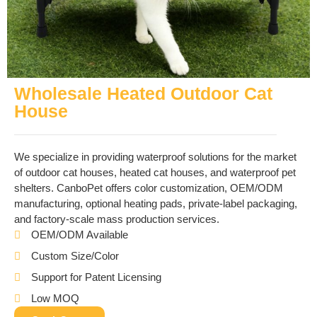
Wholesale Heated Outdoor Cat
House
We specialize in providing waterproof solutions for the market
of outdoor cat houses, heated cat houses, and waterproof pet
shelters. CanboPet offers color customization, OEM/ODM
manufacturing, optional heating pads, private-label packaging,
and factory-scale mass production services.
OEM/ODM Available
Custom Size/Color
Support for Patent Licensing
Low MOQ