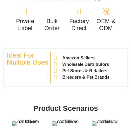
Private
Bulk
Factory
OEM &
Label
Order
Direct
ODM
Ideal For
Amazon Sellers
Multiple Uses
Wholesale Distributors
Pet Stores & Retailers
Breeders & Pet Brands
Product Scenarios