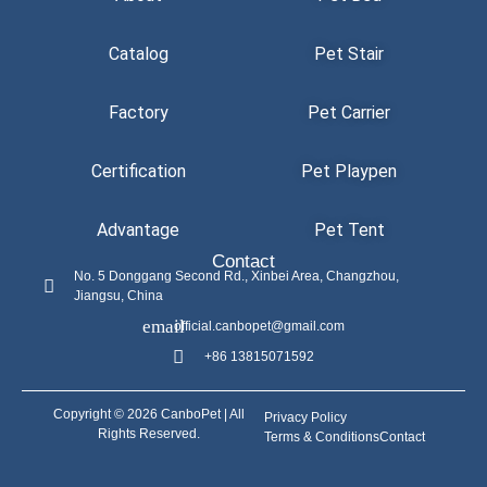
Catalog
Pet Stair
Factory
Pet Carrier
Certification
Pet Playpen
Advantage
Pet Tent
Contact
No. 5 Donggang Second Rd., Xinbei Area, Changzhou,
Jiangsu, China
official.canbopet@gmail.com
+86 13815071592
Copyright © 2026 CanboPet | All
Privacy Policy
Rights Reserved.
Terms & Conditions
Contact