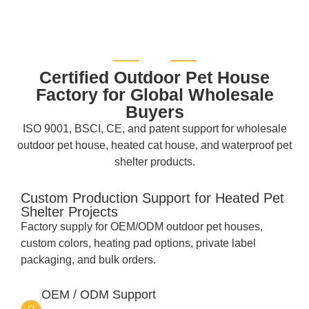
Certified Outdoor Pet House
Factory for Global Wholesale
Buyers
ISO 9001, BSCI, CE, and patent support for wholesale
outdoor pet house, heated cat house, and waterproof pet
shelter products.
Custom Production Support for Heated Pet
Shelter Projects
Factory supply for OEM/ODM outdoor pet houses,
custom colors, heating pad options, private label
packaging, and bulk orders.
OEM / ODM Support