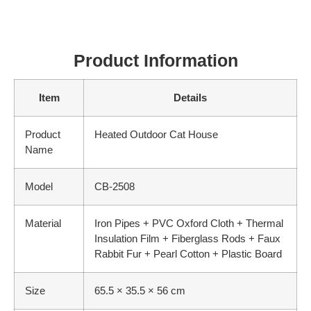
Product Information
Item
Details
Product
Heated Outdoor Cat House
Name
Model
CB-2508
Material
Iron Pipes + PVC Oxford Cloth + Thermal
Insulation Film + Fiberglass Rods + Faux
Rabbit Fur + Pearl Cotton + Plastic Board
Size
65.5 × 35.5 × 56 cm