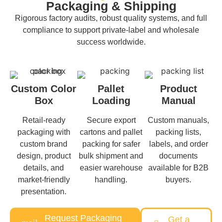
Packaging & Shipping
Rigorous factory audits, robust quality systems, and full
compliance to support private-label and wholesale
success worldwide.
Custom Color
Pallet
Product
Box
Loading
Manual
Retail-ready
Secure export
Custom manuals,
packaging with
cartons and pallet
packing lists,
custom brand
packing for safer
labels, and order
design, product
bulk shipment and
documents
details, and
easier warehouse
available for B2B
market-friendly
handling.
buyers.
presentation.
Request Packaging
Get a