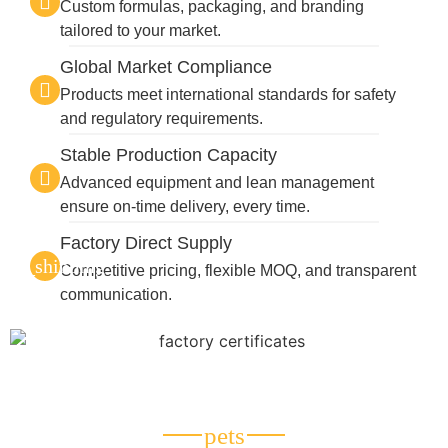
Custom formulas, packaging, and branding
tailored to your market.
Global Market Compliance
Products meet international standards for safety
and regulatory requirements.
Stable Production Capacity
Advanced equipment and lean management
ensure on-time delivery, every time.
Factory Direct Supply
Competitive pricing, flexible MOQ, and transparent
communication.