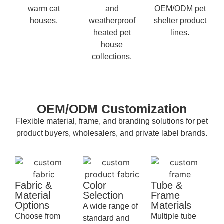
warm cat
and
OEM/ODM pet
houses.
weatherproof
shelter product
heated pet
lines.
house
collections.
OEM/ODM Customization
Flexible material, frame, and branding solutions for pet
product buyers, wholesalers, and private label brands.
Fabric &
Color
Tube &
Material
Selection
Frame
Options
Materials
A wide range of
Choose from
Multiple tube
standard and