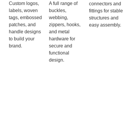
Custom logos,
A full range of
connectors and
labels, woven
buckles,
fittings for stable
tags, embossed
webbing,
structures and
patches, and
zippers, hooks,
easy assembly.
handle designs
and metal
to build your
hardware for
brand.
secure and
functional
design.