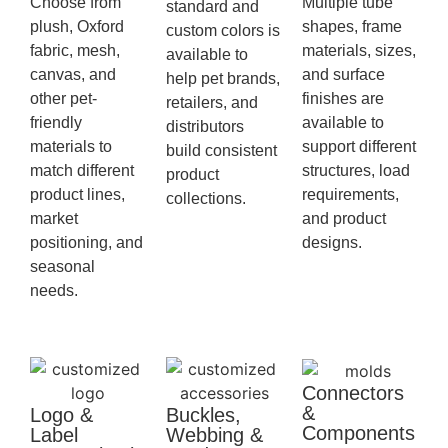
Choose from
Multiple tube
standard and
plush, Oxford
shapes, frame
custom colors is
fabric, mesh,
materials, sizes,
available to
canvas, and
and surface
help pet brands,
other pet-
finishes are
retailers, and
friendly
available to
distributors
materials to
support different
build consistent
match different
structures, load
product
product lines,
requirements,
collections.
market
and product
positioning, and
designs.
seasonal
needs.
Connectors
&
Logo &
Buckles,
Components
Label
Webbing &