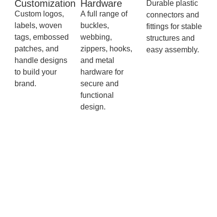
Customization
Hardware
Durable plastic
Custom logos,
A full range of
connectors and
labels, woven
buckles,
fittings for stable
tags, embossed
webbing,
structures and
patches, and
zippers, hooks,
easy assembly.
handle designs
and metal
to build your
hardware for
brand.
secure and
functional
design.