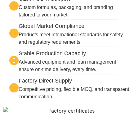
Custom formulas, packaging, and branding
tailored to your market.
Global Market Compliance
Products meet international standards for safety
and regulatory requirements.
Stable Production Capacity
Advanced equipment and lean management
ensure on-time delivery, every time.
Factory Direct Supply
Competitive pricing, flexible MOQ, and transparent
communication.