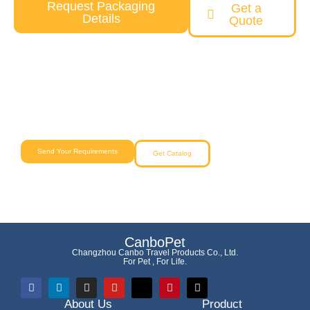
Request Packaging
Get a
Details
Quote
Need a Custom Pet Product Solution?
Our team will help you from concept to delivery with reliable
quality and competitive pricing.
Send Your Requirements
Get Catalog
CanboPet
Changzhou Canbo Travel Products Co., Ltd.
For Pet , For Life.
About Us
Product