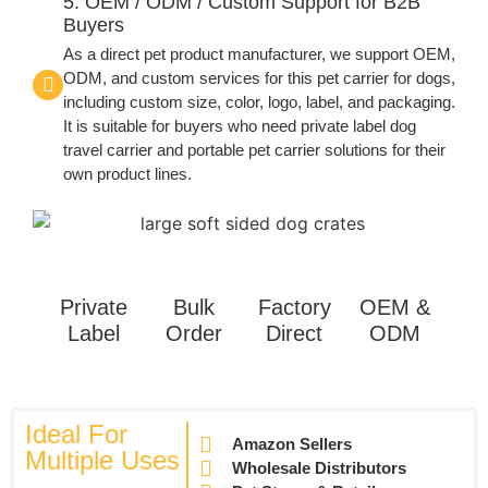
5. OEM / ODM / Custom Support for B2B
Buyers
As a direct pet product manufacturer, we support OEM,
ODM, and custom services for this pet carrier for dogs,
including custom size, color, logo, label, and packaging.
It is suitable for buyers who need private label dog
travel carrier and portable pet carrier solutions for their
own product lines.
Private
Bulk
Factory
OEM &
Label
Order
Direct
ODM
Ideal For
Amazon Sellers
Multiple Uses
Wholesale Distributors