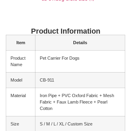
Product Information
Item
Details
Product
Pet Carrier For Dogs
Name
Model
CB-911
Material
Iron Pipe + PVC Oxford Fabric + Mesh
Fabric + Faux Lamb Fleece + Pearl
Cotton
Size
S / M / L / XL / Custom Size