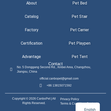
About
Pet Bed
Catalog
Pet Stair
Factory
Pet Carrier
Certification
Pet Playpen
Advantage
Pet Tent
Contact
No. 5 Donggang Second Rd., Xinbei Area, Changzhou,
Jiangsu, China
official.canbopet@gmail.com
+86 13815071592
Copyright © 2026 CanboPet | All
Privacy Policy
Rights Reserved.
Terms & Conditions
Contact
English