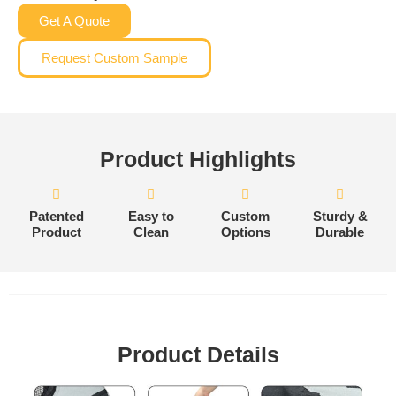
Get A Quote
Request Custom Sample
Product Highlights
Patented
Easy to
Custom
Sturdy &
Product
Clean
Options
Durable
Product Details