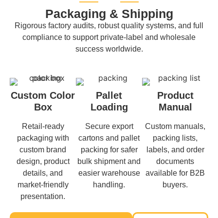
Packaging & Shipping
Rigorous factory audits, robust quality systems, and full
compliance to support private-label and wholesale
success worldwide.
Custom Color
Pallet
Product
Box
Loading
Manual
Retail-ready
Secure export
Custom manuals,
packaging with
cartons and pallet
packing lists,
custom brand
packing for safer
labels, and order
design, product
bulk shipment and
documents
details, and
easier warehouse
available for B2B
market-friendly
handling.
buyers.
presentation.