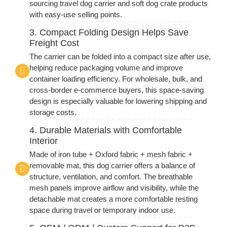
sourcing travel dog carrier and soft dog crate products
with easy-use selling points.
3. Compact Folding Design Helps Save
Freight Cost
The carrier can be folded into a compact size after use,
helping reduce packaging volume and improve
container loading efficiency. For wholesale, bulk, and
cross-border e-commerce buyers, this space-saving
design is especially valuable for lowering shipping and
storage costs.
4. Durable Materials with Comfortable
Interior
Made of iron tube + Oxford fabric + mesh fabric +
removable mat, this dog carrier offers a balance of
structure, ventilation, and comfort. The breathable
mesh panels improve airflow and visibility, while the
detachable mat creates a more comfortable resting
space during travel or temporary indoor use.