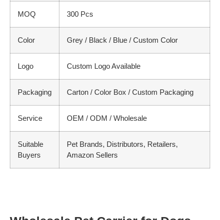
MOQ
300 Pcs
Color
Grey / Black / Blue / Custom Color
Logo
Custom Logo Available
Packaging
Carton / Color Box / Custom Packaging
Service
OEM / ODM / Wholesale
Suitable
Pet Brands, Distributors, Retailers,
Buyers
Amazon Sellers