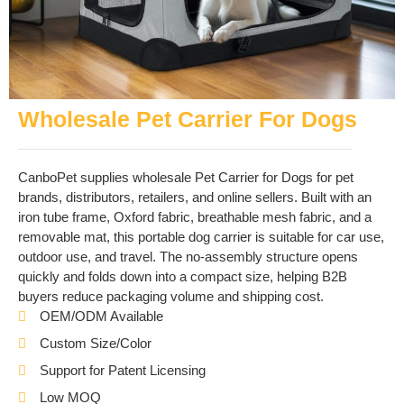
Wholesale Pet Carrier For Dogs
CanboPet supplies wholesale Pet Carrier for Dogs for pet
brands, distributors, retailers, and online sellers. Built with an
iron tube frame, Oxford fabric, breathable mesh fabric, and a
removable mat, this portable dog carrier is suitable for car use,
outdoor use, and travel. The no-assembly structure opens
quickly and folds down into a compact size, helping B2B
buyers reduce packaging volume and shipping cost.
OEM/ODM Available
Custom Size/Color
Support for Patent Licensing
Low MOQ