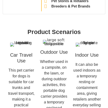
Pet Stores & Retailers
Breeders & Pet Brands
Product Scenarios
Outdoor Use
Car Travel
Indoor Use
Use
Whether used in
It can also be
a campsite, on
This pet carrier
used indoors as
the lawn, or
for dogs is
a temporary
during outdoor
suitable for car
resting or
activities, this
trunks and
containment
portable dog
travel transport,
area, giving
carrier provides
making it a
retailers another
a temporary
practical
everyday selling
enclosed