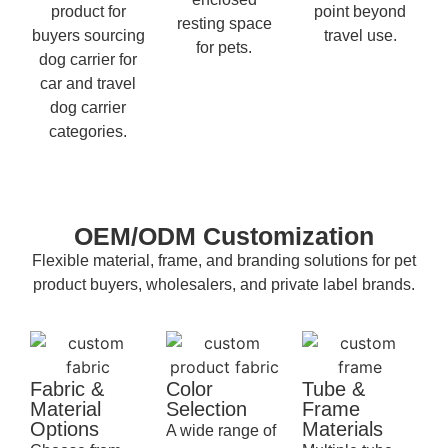
product for
point beyond
resting space
buyers sourcing
travel use.
for pets.
dog carrier for
car and travel
dog carrier
categories.
OEM/ODM Customization
Flexible material, frame, and branding solutions for pet
product buyers, wholesalers, and private label brands.
Fabric &
Color
Tube &
Material
Selection
Frame
Options
Materials
A wide range of