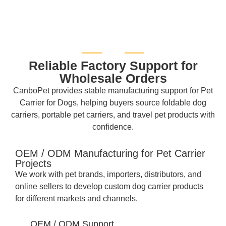
Reliable Factory Support for
Wholesale Orders
CanboPet provides stable manufacturing support for Pet
Carrier for Dogs, helping buyers source foldable dog
carriers, portable pet carriers, and travel pet products with
confidence.
OEM / ODM Manufacturing for Pet Carrier
Projects
We work with pet brands, importers, distributors, and
online sellers to develop custom dog carrier products
for different markets and channels.
OEM / ODM Support