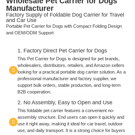
Wholesale Pet Carrier for Dogs
Manufacturer
Factory Supply of Foldable Dog Carrier for Travel
and Car Use
Portable Pet Carrier for Dogs with Compact Folding Design
and OEM/ODM Support
1. Factory Direct Pet Carrier for Dogs
This Pet Carrier for Dogs is designed for pet brands,
wholesalers, distributors, retailers, and Amazon sellers
looking for a practical portable dog carrier solution. As a
professional manufacturer and factory supplier, we
support bulk orders, stable production, and long-term
B2B cooperation.
2. No Assembly, Easy to Open and Use
This foldable pet carrier features a convenient no-
assembly structure. End users can open it quickly and
use it right away, making it ideal for car travel, outdoor
use, and daily transport. It is a strong choice for buyers