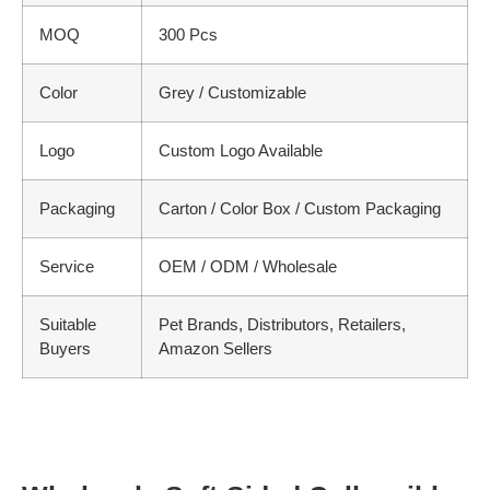
MOQ
300 Pcs
Color
Grey / Customizable
Logo
Custom Logo Available
Packaging
Carton / Color Box / Custom Packaging
Service
OEM / ODM / Wholesale
Suitable
Pet Brands, Distributors, Retailers,
Buyers
Amazon Sellers