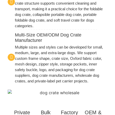
crate structure supports convenient cleaning and
transport, making it a practical choice for the foldable
dog crate, collapsible portable dog crate, portable
foldable dog crate, and soft travel crate for dogs
categories.
Multi-Size OEM/ODM Dog Crate
Manufacturer
Multiple sizes and styles can be developed for small,
medium, large, and extra-large dogs. We support
custom frame shape, crate size, Oxford fabric color,
mesh design, zipper style, storage pockets, inner
safety buckle, logo, and packaging for dog crate
suppliers, dog crate manufacturers, wholesale dog
crates, and private-label pet carrier projects.
Private
Bulk
Factory
OEM &