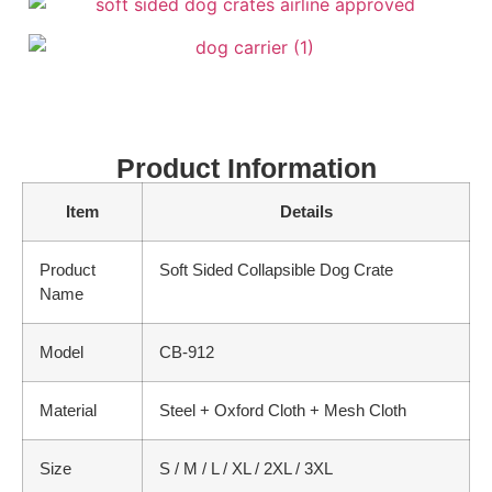
Product Information
Item
Details
Product
Soft Sided Collapsible Dog Crate
Name
Model
CB-912
Material
Steel + Oxford Cloth + Mesh Cloth
Size
S / M / L / XL / 2XL / 3XL