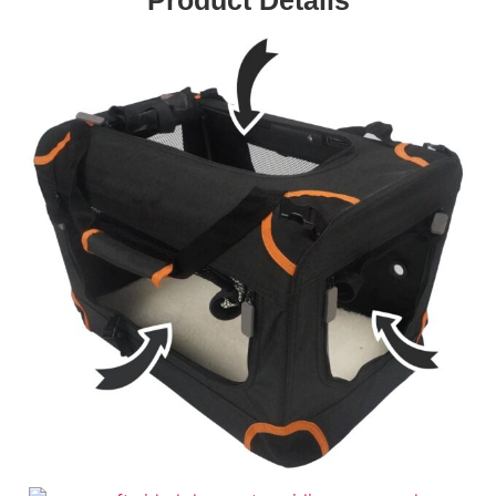
Product Details