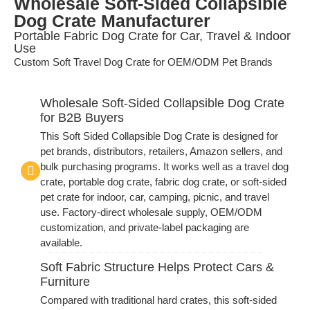
Wholesale Soft-Sided Collapsible
Dog Crate Manufacturer
Portable Fabric Dog Crate for Car, Travel & Indoor
Use
Custom Soft Travel Dog Crate for OEM/ODM Pet Brands
Wholesale Soft-Sided Collapsible Dog Crate
for B2B Buyers
This Soft Sided Collapsible Dog Crate is designed for
pet brands, distributors, retailers, Amazon sellers, and
bulk purchasing programs. It works well as a travel dog
crate, portable dog crate, fabric dog crate, or soft-sided
pet crate for indoor, car, camping, picnic, and travel
use. Factory-direct wholesale supply, OEM/ODM
customization, and private-label packaging are
available.
Soft Fabric Structure Helps Protect Cars &
Furniture
Compared with traditional hard crates, this soft-sided