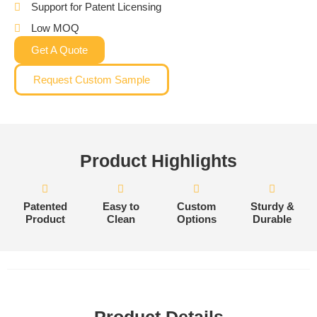
Support for Patent Licensing
Low MOQ
Get A Quote
Request Custom Sample
Product Highlights
Patented
Easy to
Custom
Sturdy &
Product
Clean
Options
Durable