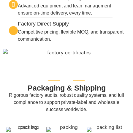
Advanced equipment and lean management
ensure on-time delivery, every time.
Factory Direct Supply
Competitive pricing, flexible MOQ, and transparent
communication.
Packaging & Shipping
Rigorous factory audits, robust quality systems, and full
compliance to support private-label and wholesale
success worldwide.