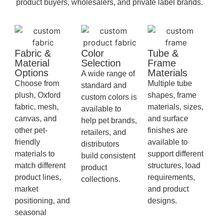
product buyers, wholesalers, and private label brands.
Fabric &
Color
Tube &
Material
Selection
Frame
Options
Materials
A wide range of
Choose from
Multiple tube
standard and
plush, Oxford
shapes, frame
custom colors is
fabric, mesh,
materials, sizes,
available to
canvas, and
and surface
help pet brands,
other pet-
finishes are
retailers, and
friendly
available to
distributors
materials to
support different
build consistent
match different
structures, load
product
product lines,
requirements,
collections.
market
and product
positioning, and
designs.
seasonal