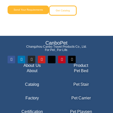
Send Your Requirements
Get Catalog
CanboPet
Changzhou Canbo Travel Products Co., Ltd.
For Pet , For Life.
About Us
Product
About
Pet Bed
Catalog
Pet Stair
Factory
Pet Carrier
Certification
Pet Playpen