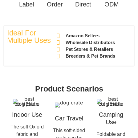
Label
Order
Direct
ODM
Ideal For
Amazon Sellers
Multiple Uses
Wholesale Distributors
Pet Stores & Retailers
Breeders & Pet Brands
Product Scenarios
Indoor Use
Camping
Car Travel
Use
The soft Oxford
This soft-sided
fabric and
Foldable and
crate can be