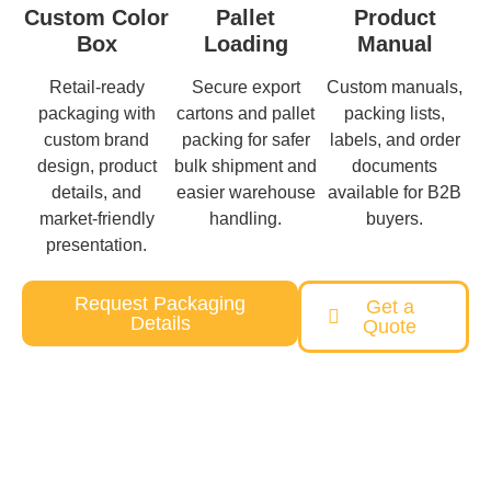
Custom Color
Pallet
Product
Box
Loading
Manual
Retail-ready
Secure export
Custom manuals,
packaging with
cartons and pallet
packing lists,
custom brand
packing for safer
labels, and order
design, product
bulk shipment and
documents
details, and
easier warehouse
available for B2B
market-friendly
handling.
buyers.
presentation.
Request Packaging
Get a
Details
Quote
Need a Custom Pet Product Solution?
Our team will help you from concept to delivery with reliable
quality and competitive pricing.