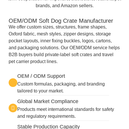
brands, and Amazon sellers.
OEM/ODM Soft Dog Crate Manufacturer
We offer custom sizes, structures, frame shapes,
Oxford fabric, mesh styles, zipper designs, storage
pocket layouts, inner fixing buckles, logos, cartons,
and packaging solutions. Our OEM/ODM service helps
B2B buyers build private-label soft crates and travel
pet carrier product lines.
OEM / ODM Support
Custom formulas, packaging, and branding
tailored to your market.
Global Market Compliance
Products meet international standards for safety
and regulatory requirements.
Stable Production Capacity