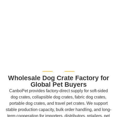
Wholesale Dog Crate Factory for
Global Pet Buyers
CanboPet provides factory-direct supply for soft-sided
dog crates, collapsible dog crates, fabric dog crates,
portable dog crates, and travel pet crates. We support
stable production capacity, bulk order handling, and long-
term cooperation for importers, distributors, retailers, pet