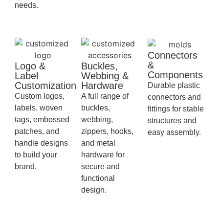
needs.
Connectors
&
Logo &
Buckles,
Components
Label
Webbing &
Customization
Hardware
Durable plastic
Custom logos,
A full range of
connectors and
labels, woven
buckles,
fittings for stable
tags, embossed
webbing,
structures and
patches, and
zippers, hooks,
easy assembly.
handle designs
and metal
to build your
hardware for
brand.
secure and
functional
design.