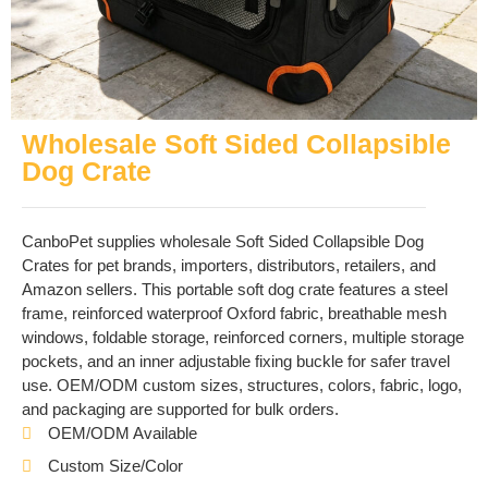
Wholesale Soft Sided Collapsible
Dog Crate
CanboPet supplies wholesale Soft Sided Collapsible Dog
Crates for pet brands, importers, distributors, retailers, and
Amazon sellers. This portable soft dog crate features a steel
frame, reinforced waterproof Oxford fabric, breathable mesh
windows, foldable storage, reinforced corners, multiple storage
pockets, and an inner adjustable fixing buckle for safer travel
use. OEM/ODM custom sizes, structures, colors, fabric, logo,
and packaging are supported for bulk orders.
OEM/ODM Available
Custom Size/Color