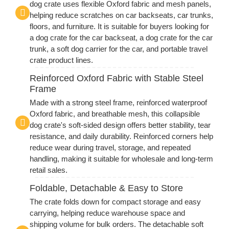
dog crate uses flexible Oxford fabric and mesh panels,
helping reduce scratches on car backseats, car trunks,
floors, and furniture. It is suitable for buyers looking for
a dog crate for the car backseat, a dog crate for the car
trunk, a soft dog carrier for the car, and portable travel
crate product lines.
Reinforced Oxford Fabric with Stable Steel
Frame
Made with a strong steel frame, reinforced waterproof
Oxford fabric, and breathable mesh, this collapsible
dog crate's soft-sided design offers better stability, tear
resistance, and daily durability. Reinforced corners help
reduce wear during travel, storage, and repeated
handling, making it suitable for wholesale and long-term
retail sales.
Foldable, Detachable & Easy to Store
The crate folds down for compact storage and easy
carrying, helping reduce warehouse space and
shipping volume for bulk orders. The detachable soft