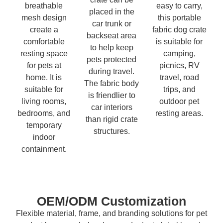
breathable
easy to carry,
placed in the
mesh design
this portable
car trunk or
create a
fabric dog crate
backseat area
comfortable
is suitable for
to help keep
resting space
camping,
pets protected
for pets at
picnics, RV
during travel.
home. It is
travel, road
The fabric body
suitable for
trips, and
is friendlier to
living rooms,
outdoor pet
car interiors
bedrooms, and
resting areas.
than rigid crate
temporary
structures.
indoor
containment.
OEM/ODM Customization
Flexible material, frame, and branding solutions for pet