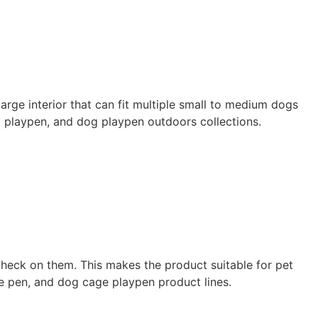
arge interior that can fit multiple small to medium dogs
g playpen, and dog playpen outdoors collections.
check on them. This makes the product suitable for pet
se pen, and dog cage playpen product lines.