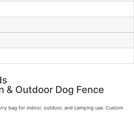
ds
en & Outdoor Dog Fence
carry bag for indoor, outdoor, and camping use. Custom