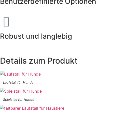
Benutzerdefinierte Optionen
Robust und langlebig
Details zum Produkt
Laufstall für Hunde
Spielstall für Hunde