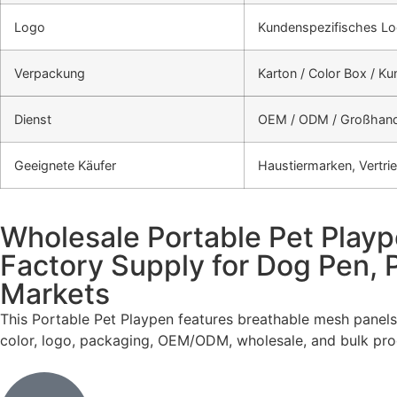
Logo
Kundenspezifisches Lo
Verpackung
Karton / Color Box / K
Dienst
OEM / ODM / Großhand
Geeignete Käufer
Haustiermarken, Vertri
Wholesale Portable Pet Playp
Factory Supply for Dog Pen,
Markets
This Portable Pet Playpen features breathable mesh panels
color, logo, packaging, OEM/ODM, wholesale, and bulk prod