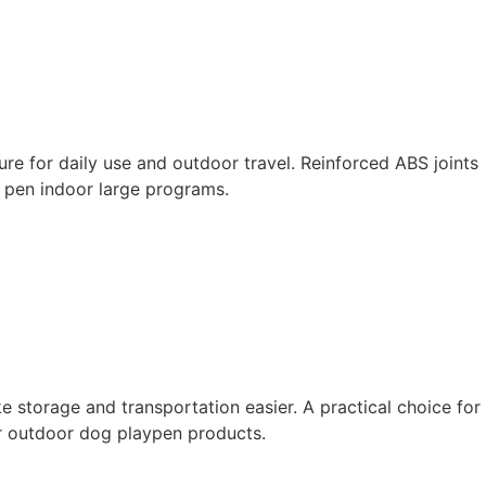
ure for daily use and outdoor travel. Reinforced ABS joints
g pen indoor large programs.
 storage and transportation easier. A practical choice for
or outdoor dog playpen products.