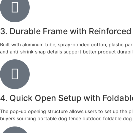
3. Durable Frame with Reinforced
Built with aluminum tube, spray-bonded cotton, plastic part
and anti-shrink snap details support better product durabil
4. Quick Open Setup with Foldabl
The pop-up opening structure allows users to set up the pl
buyers sourcing portable dog fence outdoor, foldable dog