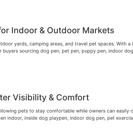
 for Indoor & Outdoor Markets
tdoor yards, camping areas, and travel pet spaces. With a l
for buyers sourcing dog pen, pet pen, puppy pen, indoor do
er Visibility & Comfort
 allowing pets to stay comfortable while owners can easily 
pen indoor, inside dog playpen, indoor dog pen, pet exerci