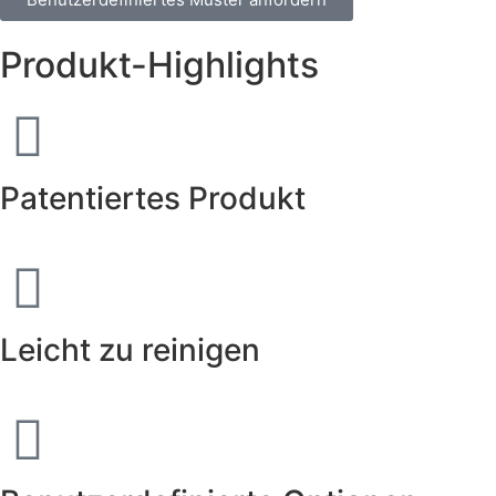
Produkt-Highlights
Patentiertes Produkt
Leicht zu reinigen