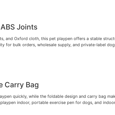
 ABS Joints
s, and Oxford cloth, this pet playpen offers a stable struct
ity for bulk orders, wholesale supply, and private-label do
e Carry Bag
aypen quickly, while the foldable design and carry bag make
 playpen indoor, portable exercise pen for dogs, and indo