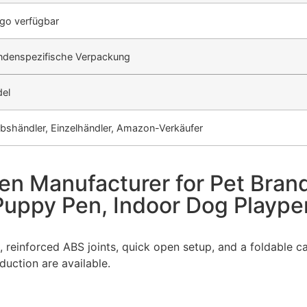
go verfügbar
undenspezifische Verpackung
el
ebshändler, Einzelhändler, Amazon-Verkäufer
en Manufacturer for Pet Bran
 Puppy Pen, Indoor Dog Playp
, reinforced ABS joints, quick open setup, and a foldable 
uction are available.