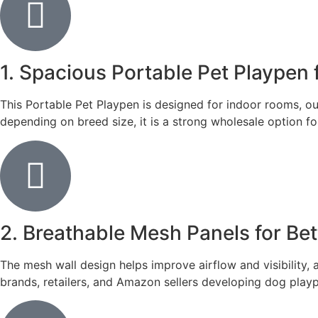
1. Spacious Portable Pet Playpen
This Portable Pet Playpen is designed for indoor rooms, ou
depending on breed size, it is a strong wholesale option 
2. Breathable Mesh Panels for Bett
The mesh wall design helps improve airflow and visibility,
brands, retailers, and Amazon sellers developing dog play