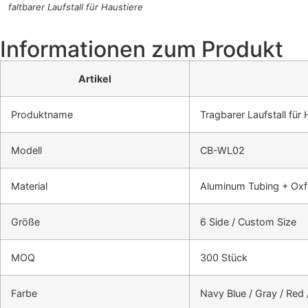
faltbarer Laufstall für Haustiere
Informationen zum Produkt
Artikel
Produktname
Tragbarer Laufstall für 
Modell
CB-WL02
Material
Aluminum Tubing + Oxf
Größe
6 Side / Custom Size
MOQ
300 Stück
Farbe
Navy Blue / Gray / Red