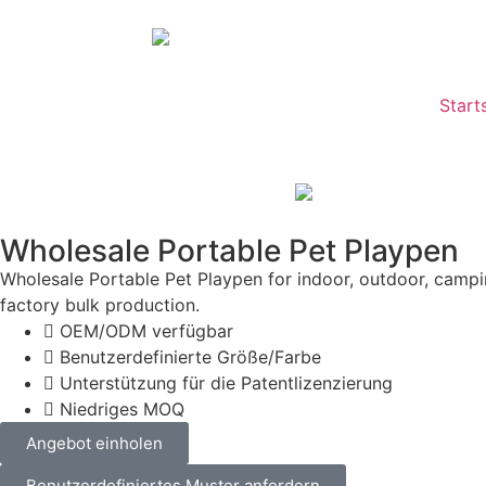
Start
Wholesale Portable Pet Playpen
Wholesale Portable Pet Playpen for indoor, outdoor, camp
factory bulk production.
OEM/ODM verfügbar
Benutzerdefinierte Größe/Farbe
Unterstützung für die Patentlizenzierung
Niedriges MOQ
Angebot einholen
Benutzerdefiniertes Muster anfordern