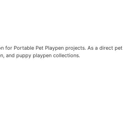
for Portable Pet Playpen projects. As a direct pet
en, and puppy playpen collections.