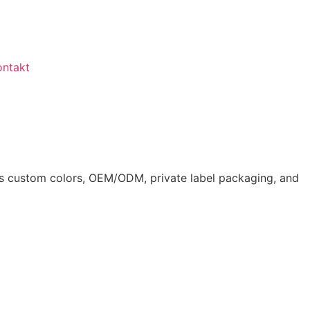
ontakt
ts custom colors, OEM/ODM, private label packaging, and