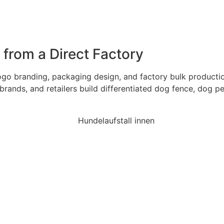
rom a Direct Factory
 branding, packaging design, and factory bulk production 
brands, and retailers build differentiated dog fence, dog p