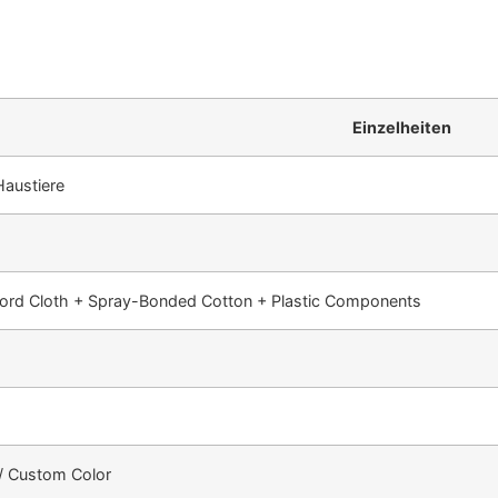
Einzelheiten
Haustiere
ord Cloth + Spray-Bonded Cotton + Plastic Components
 / Custom Color