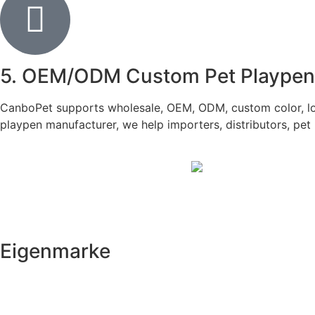
5. OEM/ODM Custom Pet Playpen f
CanboPet supports wholesale, OEM, ODM, custom color, logo
playpen manufacturer, we help importers, distributors, pet 
Eigenmarke