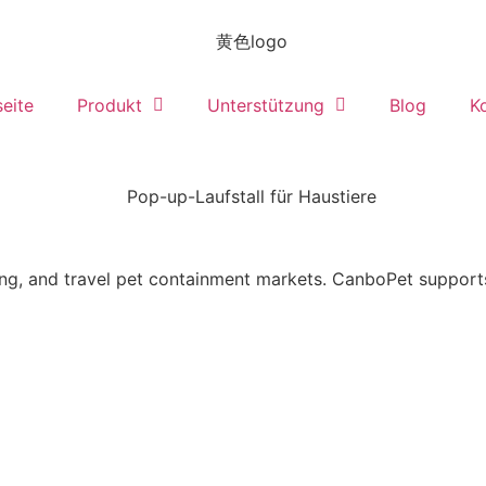
seite
Produkt
Unterstützung
Blog
K
ing, and travel pet containment markets. CanboPet suppor