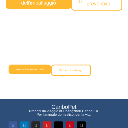
dell'imballaggio
preventivo
Avete bisogno di una soluzione
personalizzata per i prodotti per animali
domestici?
Il nostro team vi aiuterà dall'ideazione alla consegna con una
qualità affidabile e prezzi competitivi.
Inviate i vostri requisiti
Richiedi il catalogo
CanboPet
Prodotti da viaggio di Changzhou Canbo Co.
Per l'animale domestico, per la vita.