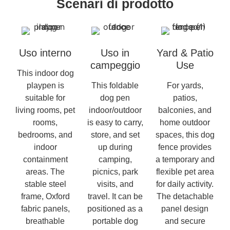
Scenari di prodotto
Uso interno
Uso in
Yard & Patio
campeggio
Use
This indoor dog
playpen is
This foldable
For yards,
suitable for
dog pen
patios,
living rooms, pet
indoor/outdoor
balconies, and
rooms,
is easy to carry,
home outdoor
bedrooms, and
store, and set
spaces, this dog
indoor
up during
fence provides
containment
camping,
a temporary and
areas. The
picnics, park
flexible pet area
stable steel
visits, and
for daily activity.
frame, Oxford
travel. It can be
The detachable
fabric panels,
positioned as a
panel design
breathable
portable dog
and secure