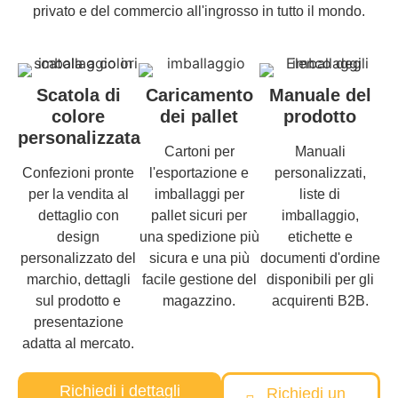
privato e del commercio all'ingrosso in tutto il mondo.
Scatola di
Caricamento
Manuale del
colore
dei pallet
prodotto
personalizzata
Cartoni per
Manuali
Confezioni pronte
l'esportazione e
personalizzati,
per la vendita al
imballaggi per
liste di
dettaglio con
pallet sicuri per
imballaggio,
design
una spedizione più
etichette e
personalizzato del
sicura e una più
documenti d'ordine
marchio, dettagli
facile gestione del
disponibili per gli
sul prodotto e
magazzino.
acquirenti B2B.
presentazione
adatta al mercato.
Richiedi i dettagli
Richiedi un