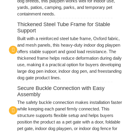
dog breeds, this playpen works well for indoor use,
yards, patios, camping, parks, and temporary pet
containment needs.
Thickened Steel Tube Frame for Stable
Support
Built with a reinforced steel tube frame, Oxford fabric,
and mesh panels, this heavy-duty indoor dog playpen
offers stable support and good load resistance. The
thickened frame helps reduce deformation during daily
use, making it a practical option for buyers developing
large dog pen indoor, indoor dog pen, and freestanding
dog gate product lines.
Secure Buckle Connection with Easy
Assembly
The safety buckle connection makes installation faster
while keeping each panel firmly connected. This
structure supports flexible setup and helps buyers
position the product as a pet gate with a door, foldable
pet gate, indoor dog playpen, or indoor dog fence for