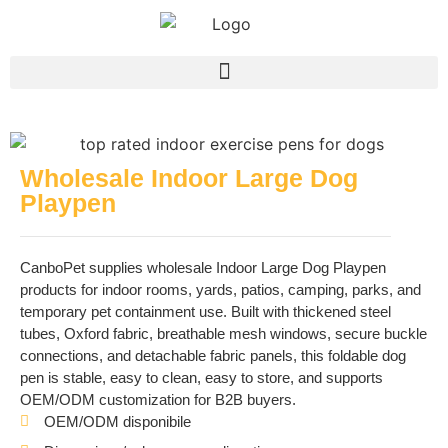
Wholesale Indoor Large Dog
Playpen
CanboPet supplies wholesale Indoor Large Dog Playpen
products for indoor rooms, yards, patios, camping, parks, and
temporary pet containment use. Built with thickened steel
tubes, Oxford fabric, breathable mesh windows, secure buckle
connections, and detachable fabric panels, this foldable dog
pen is stable, easy to clean, easy to store, and supports
OEM/ODM customization for B2B buyers.
OEM/ODM disponibile