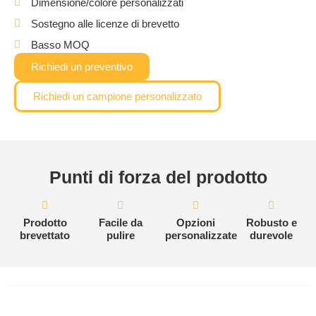
Dimensione/colore personalizzati
Sostegno alle licenze di brevetto
Basso MOQ
Richiedi un preventivo
Richiedi un campione personalizzato
Punti di forza del prodotto
Prodotto
Facile da
Opzioni
Robusto e
brevettato
pulire
personalizzate
durevole