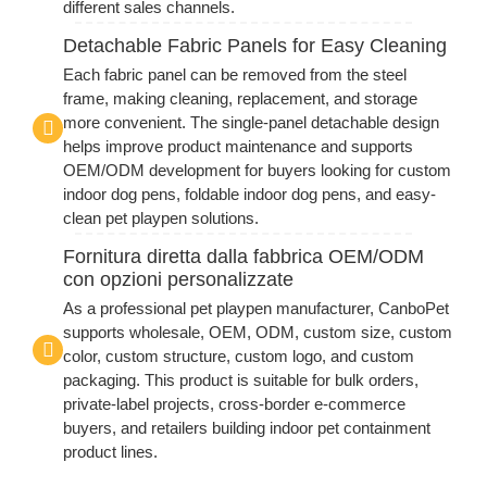
different sales channels.
Detachable Fabric Panels for Easy Cleaning
Each fabric panel can be removed from the steel
frame, making cleaning, replacement, and storage
more convenient. The single-panel detachable design
helps improve product maintenance and supports
OEM/ODM development for buyers looking for custom
indoor dog pens, foldable indoor dog pens, and easy-
clean pet playpen solutions.
Fornitura diretta dalla fabbrica OEM/ODM
con opzioni personalizzate
As a professional pet playpen manufacturer, CanboPet
supports wholesale, OEM, ODM, custom size, custom
color, custom structure, custom logo, and custom
packaging. This product is suitable for bulk orders,
private-label projects, cross-border e-commerce
buyers, and retailers building indoor pet containment
product lines.