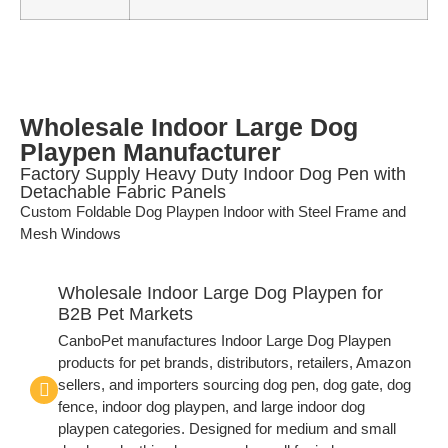
Wholesale Indoor Large Dog
Playpen Manufacturer
Factory Supply Heavy Duty Indoor Dog Pen with
Detachable Fabric Panels
Custom Foldable Dog Playpen Indoor with Steel Frame and
Mesh Windows
Wholesale Indoor Large Dog Playpen for
B2B Pet Markets
CanboPet manufactures Indoor Large Dog Playpen
products for pet brands, distributors, retailers, Amazon
sellers, and importers sourcing dog pen, dog gate, dog
fence, indoor dog playpen, and large indoor dog
playpen categories. Designed for medium and small