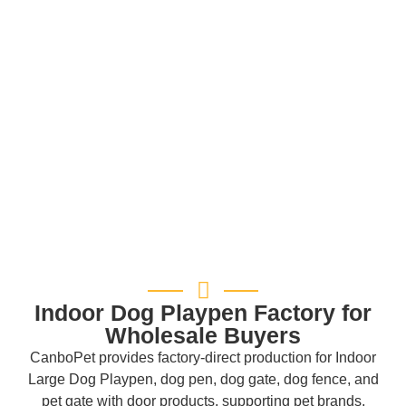
Indoor Dog Playpen Factory for
Wholesale Buyers
CanboPet provides factory-direct production for Indoor
Large Dog Playpen, dog pen, dog gate, dog fence, and
pet gate with door products, supporting pet brands,