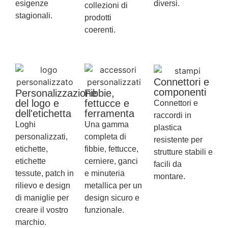
esigenze
diversi.
collezioni di
stagionali.
prodotti
coerenti.
Connettori e
componenti
Personalizzazione
Fibbie,
del logo e
fettucce e
Connettori e
dell'etichetta
ferramenta
raccordi in
Loghi
Una gamma
plastica
personalizzati,
completa di
resistente per
etichette,
fibbie, fettucce,
strutture stabili e
etichette
cerniere, ganci
facili da
tessute, patch in
e minuteria
montare.
rilievo e design
metallica per un
di maniglie per
design sicuro e
creare il vostro
funzionale.
marchio.