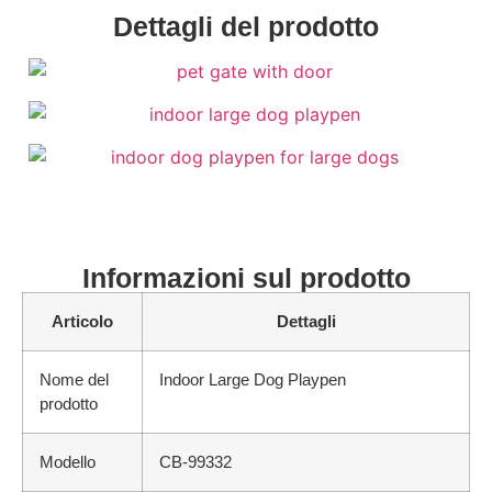
Dettagli del prodotto
Informazioni sul prodotto
Articolo
Dettagli
Nome del
Indoor Large Dog Playpen
prodotto
Modello
CB-99332