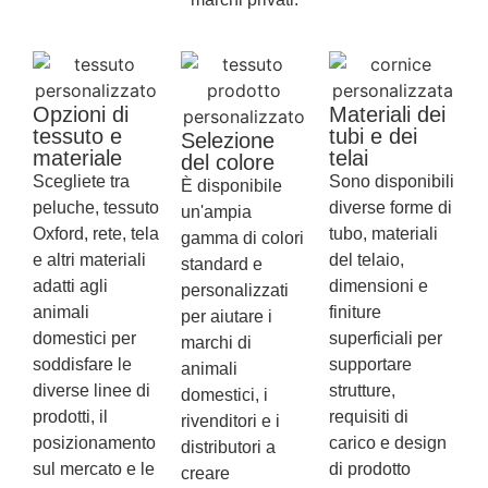
Opzioni di
Materiali dei
tessuto e
tubi e dei
Selezione
materiale
telai
del colore
Scegliete tra
Sono disponibili
È disponibile
peluche, tessuto
diverse forme di
un'ampia
Oxford, rete, tela
tubo, materiali
gamma di colori
e altri materiali
del telaio,
standard e
adatti agli
dimensioni e
personalizzati
animali
finiture
per aiutare i
domestici per
superficiali per
marchi di
soddisfare le
supportare
animali
diverse linee di
strutture,
domestici, i
prodotti, il
requisiti di
rivenditori e i
posizionamento
carico e design
distributori a
sul mercato e le
di prodotto
creare