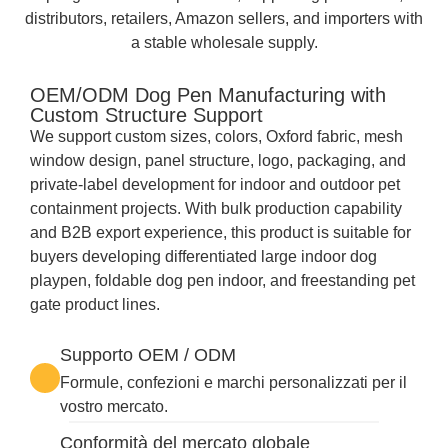
distributors, retailers, Amazon sellers, and importers with
a stable wholesale supply.
OEM/ODM Dog Pen Manufacturing with
Custom Structure Support
We support custom sizes, colors, Oxford fabric, mesh
window design, panel structure, logo, packaging, and
private-label development for indoor and outdoor pet
containment projects. With bulk production capability
and B2B export experience, this product is suitable for
buyers developing differentiated large indoor dog
playpen, foldable dog pen indoor, and freestanding pet
gate product lines.
Supporto OEM / ODM
Formule, confezioni e marchi personalizzati per il
vostro mercato.
Conformità del mercato globale