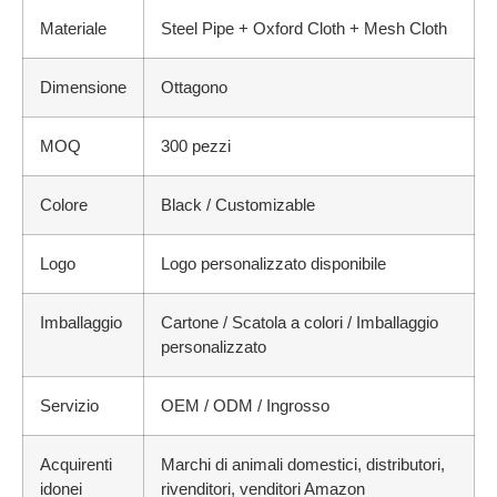
Materiale
Steel Pipe + Oxford Cloth + Mesh Cloth
Dimensione
Ottagono
MOQ
300 pezzi
Colore
Black / Customizable
Logo
Logo personalizzato disponibile
Imballaggio
Cartone / Scatola a colori / Imballaggio
personalizzato
Servizio
OEM / ODM / Ingrosso
Acquirenti
Marchi di animali domestici, distributori,
idonei
rivenditori, venditori Amazon