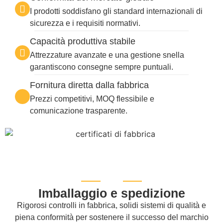
I prodotti soddisfano gli standard internazionali di
sicurezza e i requisiti normativi.
Capacità produttiva stabile
Attrezzature avanzate e una gestione snella
garantiscono consegne sempre puntuali.
Fornitura diretta dalla fabbrica
Prezzi competitivi, MOQ flessibile e
comunicazione trasparente.
Imballaggio e spedizione
Rigorosi controlli in fabbrica, solidi sistemi di qualità e
piena conformità per sostenere il successo del marchio