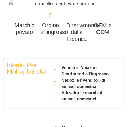
Marchio
Ordine
Direttamente
OEM e
privato
all'ingrosso
dalla
ODM
fabbrica
Ideale Per
Venditori Amazon
Molteplici Usi
Distributori all'ingrosso
Negozi e rivenditori di
animali domestici
Allevatori e marchi di
animali domestici