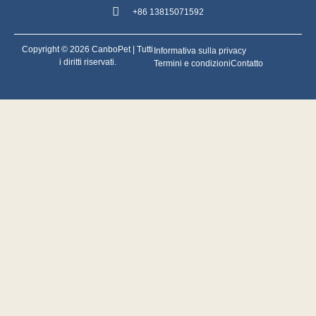
+86 13815071592
Copyright © 2026 CanboPet | Tutti
Informativa sulla privacy
i diritti riservati.
Termini e condizioni
Contatto
Svenska
ไทย
Tiếng Việt
English (UK)
Português do Brasil
Nederlands
Polski
Türkçe