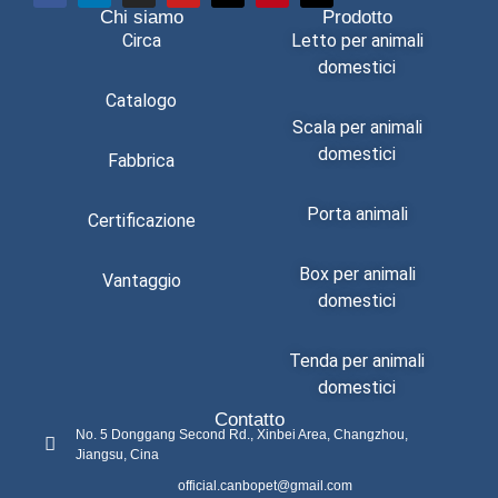
Chi siamo
Prodotto
Circa
Letto per animali
domestici
Catalogo
Scala per animali
domestici
Fabbrica
Porta animali
Certificazione
Box per animali
Vantaggio
domestici
Tenda per animali
domestici
Contatto
No. 5 Donggang Second Rd., Xinbei Area, Changzhou,
Jiangsu, Cina
official.canbopet@gmail.com