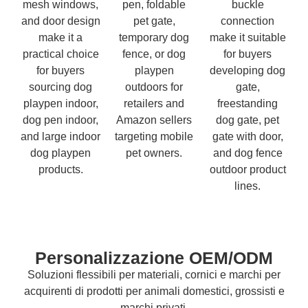
mesh windows,
pen, foldable
buckle
and door design
pet gate,
connection
make it a
temporary dog
make it suitable
practical choice
fence, or dog
for buyers
for buyers
playpen
developing dog
sourcing dog
outdoors for
gate,
playpen indoor,
retailers and
freestanding
dog pen indoor,
Amazon sellers
dog gate, pet
and large indoor
targeting mobile
gate with door,
dog playpen
pet owners.
and dog fence
products.
outdoor product
lines.
Personalizzazione OEM/ODM
Soluzioni flessibili per materiali, cornici e marchi per
acquirenti di prodotti per animali domestici, grossisti e
marchi privati.