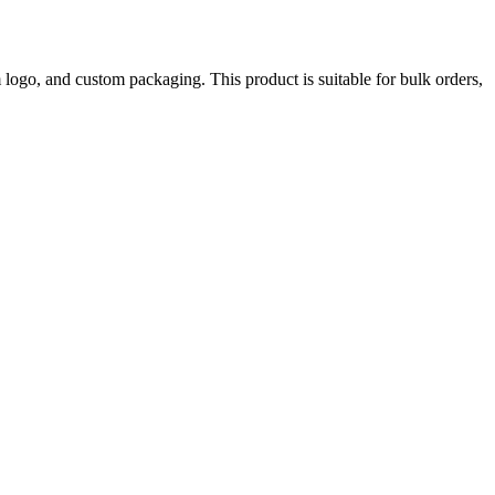
ogo, and custom packaging. This product is suitable for bulk orders,