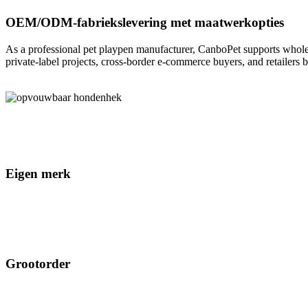
OEM/ODM-fabriekslevering met maatwerkopties
As a professional pet playpen manufacturer, CanboPet supports whole
private-label projects, cross-border e-commerce buyers, and retailers 
Eigen merk
Grootorder