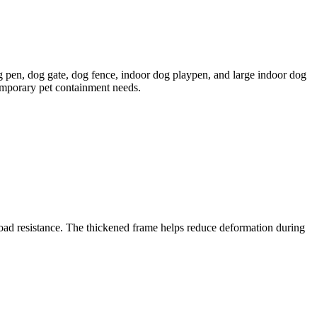
g pen, dog gate, dog fence, indoor dog playpen, and large indoor dog
emporary pet containment needs.
load resistance. The thickened frame helps reduce deformation during