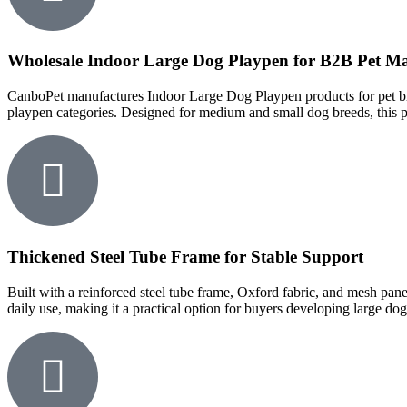
Wholesale Indoor Large Dog Playpen for B2B Pet Ma
CanboPet manufactures Indoor Large Dog Playpen products for pet bran
playpen categories. Designed for medium and small dog breeds, this p
Thickened Steel Tube Frame for Stable Support
Built with a reinforced steel tube frame, Oxford fabric, and mesh pan
daily use, making it a practical option for buyers developing large do