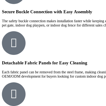
Secure Buckle Connection with Easy Assembly
The safety buckle connection makes installation faster while keeping e
pet gate, indoor dog playpen, or indoor dog fence for different sales c
Detachable Fabric Panels for Easy Cleaning
Each fabric panel can be removed from the steel frame, making clean
OEM/ODM development for buyers looking for custom indoor dog pens