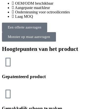
OEM/ODM beschikbaar
Aangepaste maat/kleur
Ondersteuning voor octrooilicenties
Laag MOQ
Een offerte aanvragen
Monster op maat aanvragen
Hoogtepunten van het product
Gepatenteerd product
Gemakkelijk schoon te maken