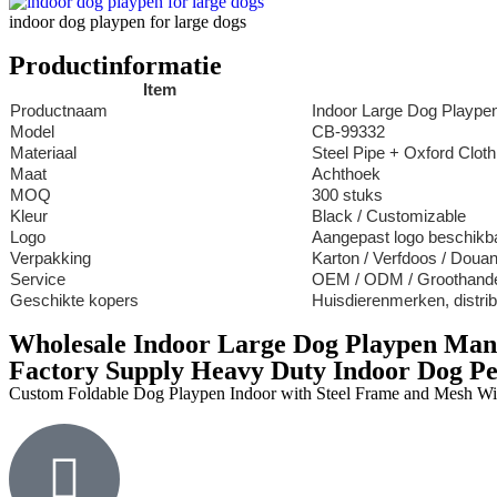
indoor dog playpen for large dogs
Productinformatie
Item
Productnaam
Indoor Large Dog Plaype
Model
CB-99332
Materiaal
Steel Pipe + Oxford Clot
Maat
Achthoek
MOQ
300 stuks
Kleur
Black / Customizable
Logo
Aangepast logo beschikb
Verpakking
Karton / Verfdoos / Doua
Service
OEM / ODM / Groothand
Geschikte kopers
Huisdierenmerken, distri
Wholesale Indoor Large Dog Playpen Man
Factory Supply Heavy Duty Indoor Dog Pe
Custom Foldable Dog Playpen Indoor with Steel Frame and Mesh W