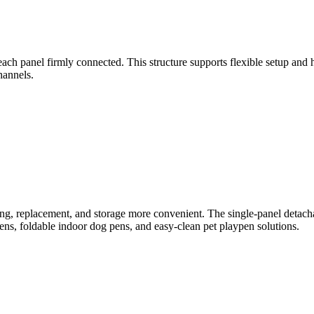
ach panel firmly connected. This structure supports flexible setup and h
hannels.
ing, replacement, and storage more convenient. The single-panel detac
, foldable indoor dog pens, and easy-clean pet playpen solutions.