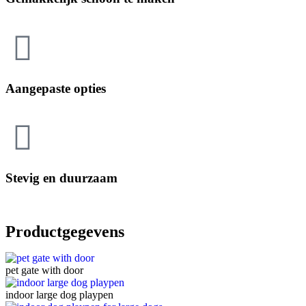
Aangepaste opties
Stevig en duurzaam
Productgegevens
pet gate with door
indoor large dog playpen