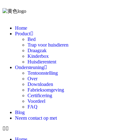
Home
Product
Bed
Trap voor huisdieren
Draagzak
Kinderbox
Huisdierentent
Ondersteuning
Tentoonstelling
Over
Downloaden
Fabrieksomgeving
Certificering
Voordeel
FAQ
Blog
Neem contact op met
Home