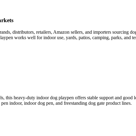
rkets
ds, distributors, retailers, Amazon sellers, and importers sourcing do
laypen works well for indoor use, yards, patios, camping, parks, and t
els, this heavy-duty indoor dog playpen offers stable support and good 
g pen indoor, indoor dog pen, and freestanding dog gate product lines.