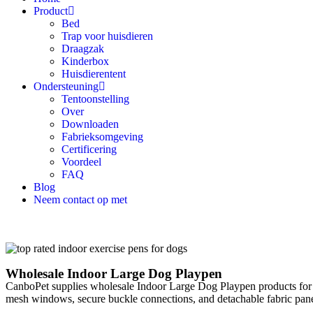
Product
Bed
Trap voor huisdieren
Draagzak
Kinderbox
Huisdierentent
Ondersteuning
Tentoonstelling
Over
Downloaden
Fabrieksomgeving
Certificering
Voordeel
FAQ
Blog
Neem contact op met
Wholesale Indoor Large Dog Playpen
CanboPet supplies wholesale Indoor Large Dog Playpen products for in
mesh windows, secure buckle connections, and detachable fabric panel