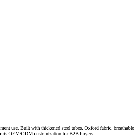
nt use. Built with thickened steel tubes, Oxford fabric, breathable
 supports OEM/ODM customization for B2B buyers.