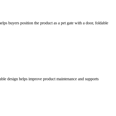
elps buyers position the product as a pet gate with a door, foldable
hable design helps improve product maintenance and supports