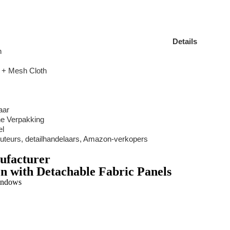
Details
n
h + Mesh Cloth
aar
ne Verpakking
el
buteurs, detailhandelaars, Amazon-verkopers
ufacturer
n with Detachable Fabric Panels
indows