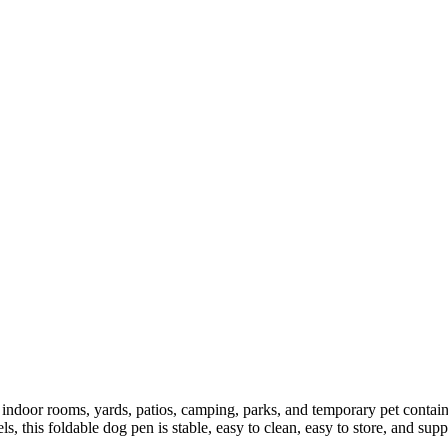
door rooms, yards, patios, camping, parks, and temporary pet containme
s, this foldable dog pen is stable, easy to clean, easy to store, and