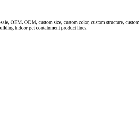
sale, OEM, ODM, custom size, custom color, custom structure, custom l
building indoor pet containment product lines.